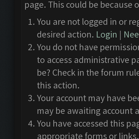
page. This could be because o
You are not logged in or re
desired action.
Login
|
Need
You do not have permission
to access administrative p
be? Check in the forum rul
this action.
Your account may have been
may be awaiting account a
You have accessed this pag
appropriate forms or links.