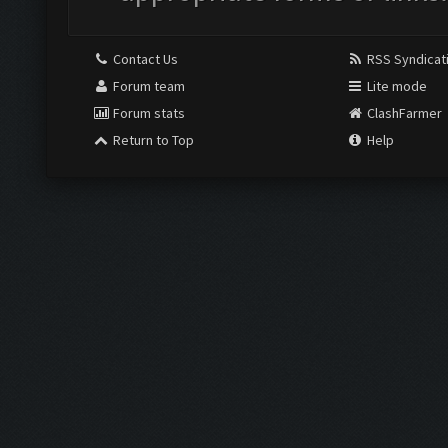
Contact Us
RSS Syndicat
Forum team
Lite mode
Forum stats
ClashFarmer
Return to Top
Help