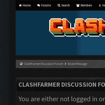
Home
Forums
Search
Members
He
ClashFarmer Discussion Forum
Board Message
CLASHFARMER DISCUSSION F
You are either not logged in o