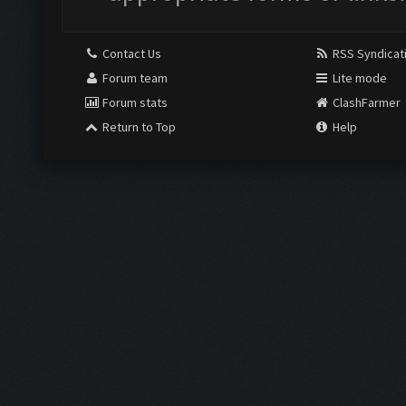
Contact Us
RSS Syndicat
Forum team
Lite mode
Forum stats
ClashFarmer
Return to Top
Help