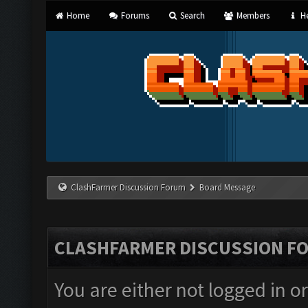
Home
Forums
Search
Members
He
ClashFarmer Discussion Forum
Board Message
CLASHFARMER DISCUSSION F
You are either not logged in o