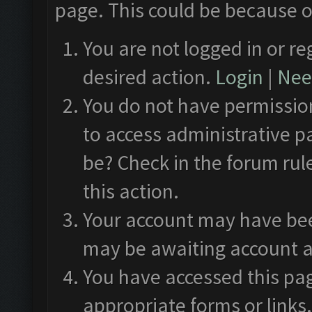
page. This could be because o
You are not logged in or re
desired action.
Login
|
Need
You do not have permission
to access administrative p
be? Check in the forum rul
this action.
Your account may have been
may be awaiting account a
You have accessed this pag
appropriate forms or links.