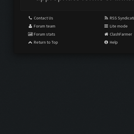
Contact Us
RSS Syndicat
Forum team
Lite mode
Forum stats
ClashFarmer
Return to Top
Help