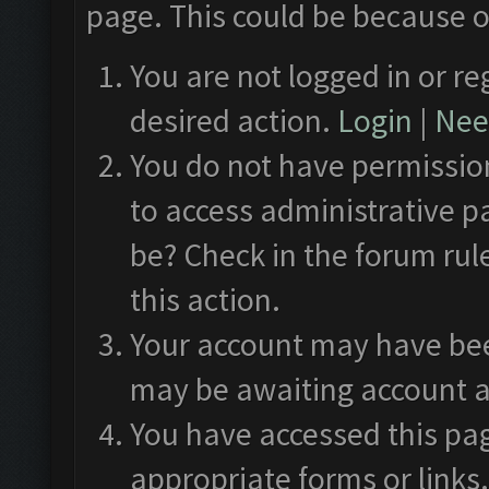
page. This could be because o
You are not logged in or re
desired action.
Login
|
Need
You do not have permission
to access administrative p
be? Check in the forum rul
this action.
Your account may have been
may be awaiting account a
You have accessed this pag
appropriate forms or links.