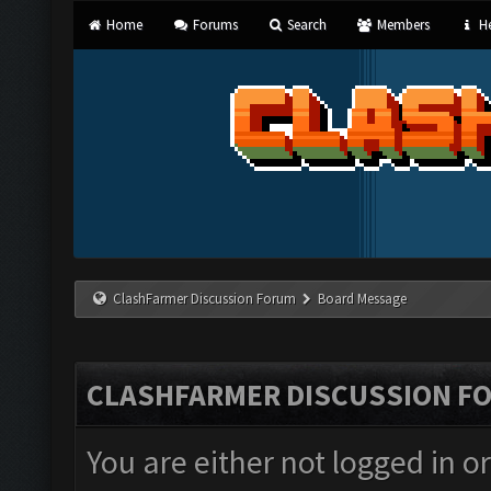
Home
Forums
Search
Members
He
ClashFarmer Discussion Forum
Board Message
CLASHFARMER DISCUSSION F
You are either not logged in o