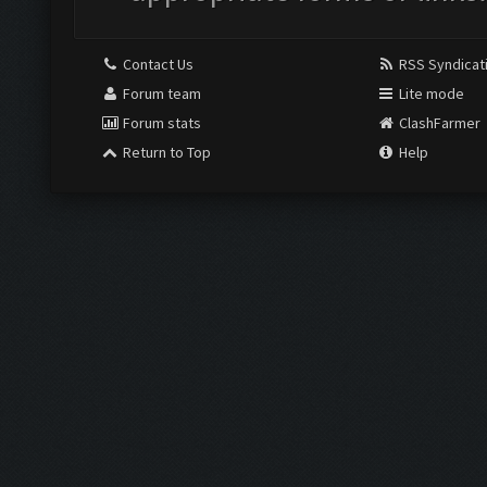
Contact Us
RSS Syndicat
Forum team
Lite mode
Forum stats
ClashFarmer
Return to Top
Help