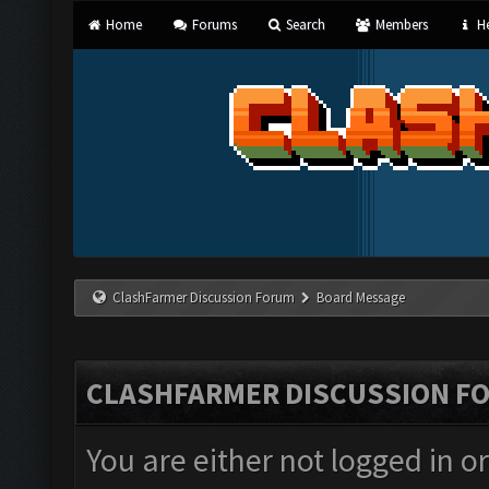
Home
Forums
Search
Members
He
ClashFarmer Discussion Forum
Board Message
CLASHFARMER DISCUSSION F
You are either not logged in o