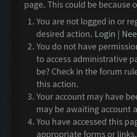
page. This could be because o
You are not logged in or re
desired action.
Login
|
Need
You do not have permission
to access administrative p
be? Check in the forum rul
this action.
Your account may have been
may be awaiting account a
You have accessed this pag
appropriate forms or links.