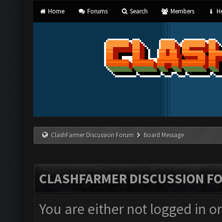
Home
Forums
Search
Members
He
ClashFarmer Discussion Forum
Board Message
CLASHFARMER DISCUSSION F
You are either not logged in o