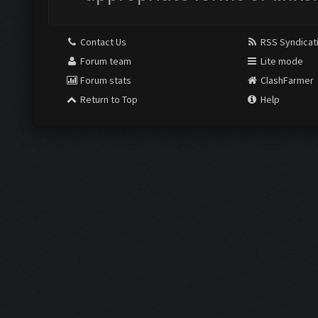
Contact Us
RSS Syndicat
Forum team
Lite mode
Forum stats
ClashFarmer
Return to Top
Help