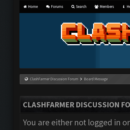
Home
Forums
Search
Members
He
ClashFarmer Discussion Forum
Board Message
CLASHFARMER DISCUSSION F
You are either not logged in o