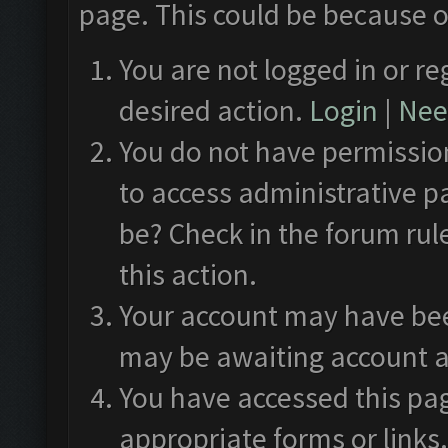
page. This could be because o
You are not logged in or re
desired action.
Login
|
Need
You do not have permission
to access administrative p
be? Check in the forum rul
this action.
Your account may have been
may be awaiting account a
You have accessed this pag
appropriate forms or links.