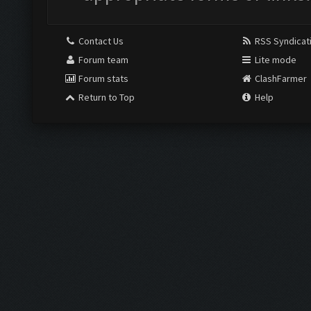
Contact Us
RSS Syndicat
Forum team
Lite mode
Forum stats
ClashFarmer
Return to Top
Help