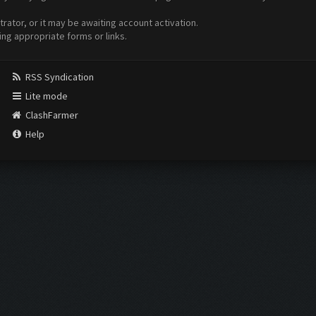
ator, or it may be awaiting account activation.
ing appropriate forms or links.
RSS Syndication
Lite mode
ClashFarmer
Help