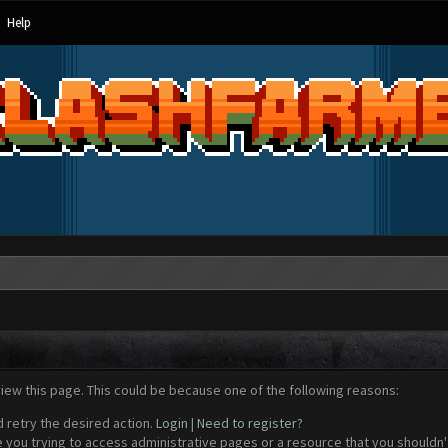
Help
view this page. This could be because one of the following reasons:
d retry the desired action.
Login
|
Need to register?
 you trying to access administrative pages or a resource that you shouldn't