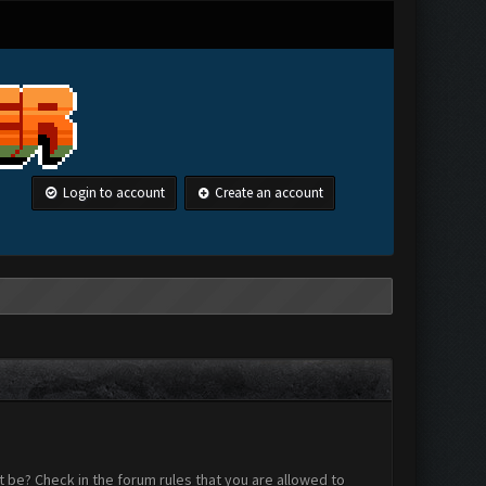
Login to account
Create an account
 be? Check in the forum rules that you are allowed to