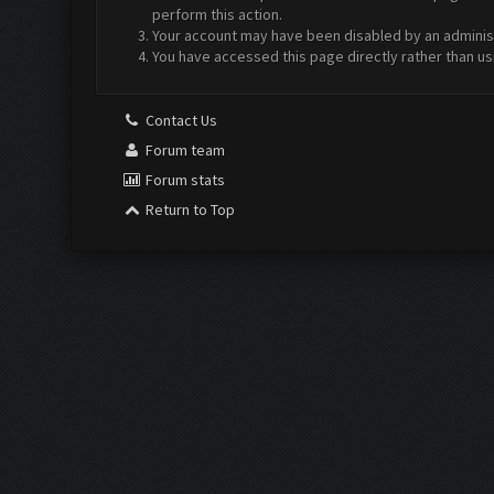
perform this action.
Your account may have been disabled by an administr
You have accessed this page directly rather than us
Contact Us
Forum team
Forum stats
Return to Top