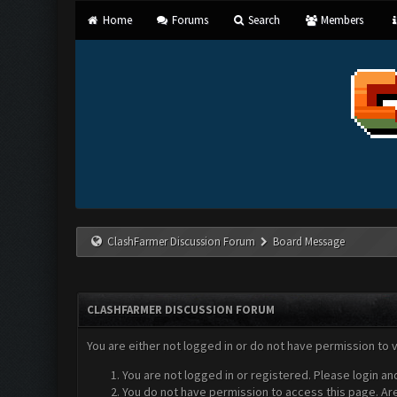
Home
Forums
Search
Members
ClashFarmer Discussion Forum
Board Message
CLASHFARMER DISCUSSION FORUM
You are either not logged in or do not have permission to 
You are not logged in or registered. Please login an
You do not have permission to access this page. Are