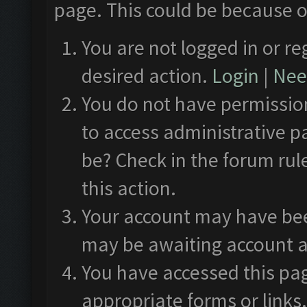
page. This could be because o
You are not logged in or re
desired action.
Login
|
Need
You do not have permission
to access administrative p
be? Check in the forum rul
this action.
Your account may have been
may be awaiting account a
You have accessed this pag
appropriate forms or links.