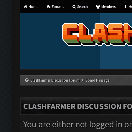
Home
Forums
Search
Members
He
ClashFarmer Discussion Forum
Board Message
CLASHFARMER DISCUSSION F
You are either not logged in o