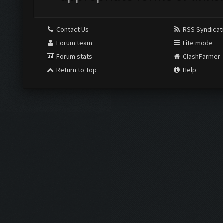
Contact Us
RSS Syndicat
Forum team
Lite mode
Forum stats
ClashFarmer
Return to Top
Help