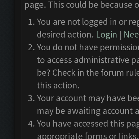
page. This could be because o
You are not logged in or re
desired action.
Login
|
Need
You do not have permission
to access administrative p
be? Check in the forum rul
this action.
Your account may have been
may be awaiting account a
You have accessed this pag
appropriate forms or links.