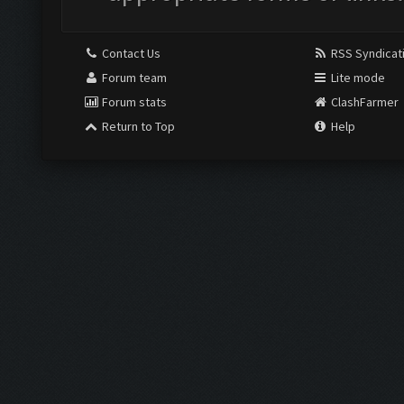
Contact Us
RSS Syndicat
Forum team
Lite mode
Forum stats
ClashFarmer
Return to Top
Help