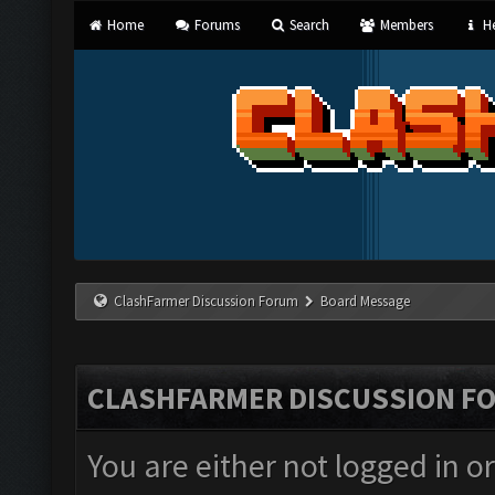
Home
Forums
Search
Members
He
ClashFarmer Discussion Forum
Board Message
CLASHFARMER DISCUSSION F
You are either not logged in o