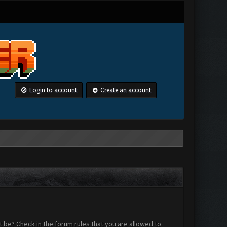
Login to account
Create an account
 be? Check in the forum rules that you are allowed to