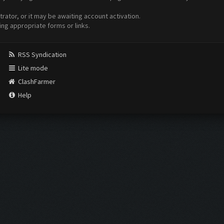
ator, or it may be awaiting account activation.
ing appropriate forms or links.
RSS Syndication
Lite mode
ClashFarmer
Help