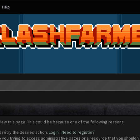
Help
view this page. This could be because one of the following reasons:
d retry the desired action.
Login
|
Need to register?
 you trying to access administrative pages or a resource that you shouldn't