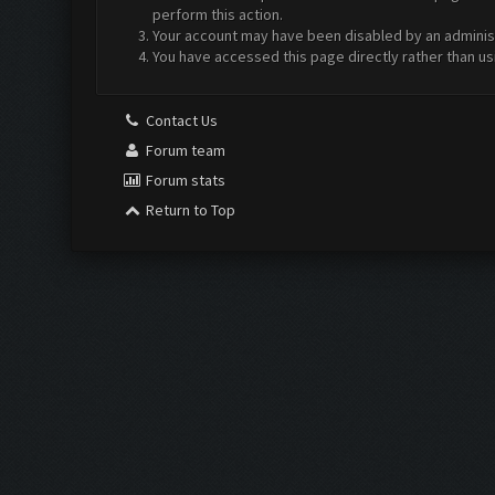
perform this action.
Your account may have been disabled by an administr
You have accessed this page directly rather than us
Contact Us
Forum team
Forum stats
Return to Top