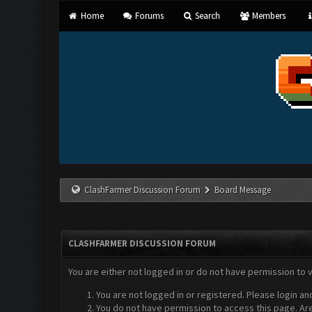
Home
Forums
Search
Members
ClashFarmer Discussion Forum
Board Message
CLASHFARMER DISCUSSION FORUM
You are either not logged in or do not have permission to 
You are not logged in or registered. Please login an
You do not have permission to access this page. Are