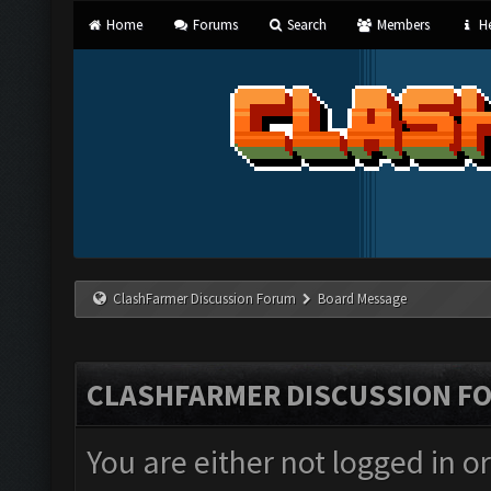
Home
Forums
Search
Members
He
ClashFarmer Discussion Forum
Board Message
CLASHFARMER DISCUSSION F
You are either not logged in o