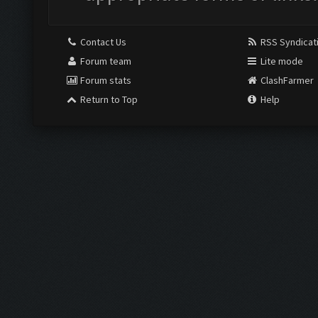
Contact Us
RSS Syndicat
Forum team
Lite mode
Forum stats
ClashFarmer
Return to Top
Help