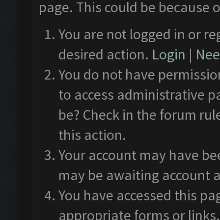
page. This could be because o
You are not logged in or re
desired action.
Login
|
Need
You do not have permission
to access administrative p
be? Check in the forum rul
this action.
Your account may have been
may be awaiting account a
You have accessed this pag
appropriate forms or links.