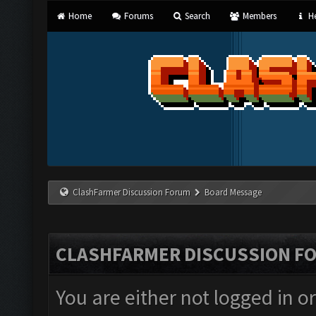
Home
Forums
Search
Members
He
ClashFarmer Discussion Forum
Board Message
CLASHFARMER DISCUSSION F
You are either not logged in o