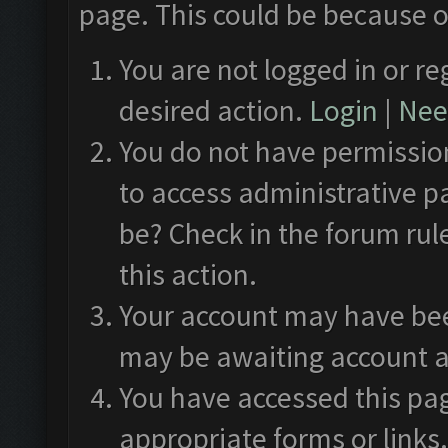
page. This could be because o
You are not logged in or re
desired action.
Login
|
Need
You do not have permission
to access administrative p
be? Check in the forum rul
this action.
Your account may have been
may be awaiting account a
You have accessed this pag
appropriate forms or links.