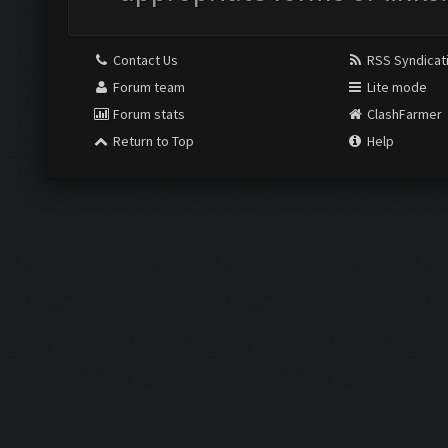
Contact Us
RSS Syndicat
Forum team
Lite mode
Forum stats
ClashFarmer
Return to Top
Help