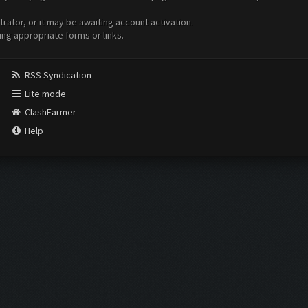
ator, or it may be awaiting account activation.
ing appropriate forms or links.
RSS Syndication
Lite mode
ClashFarmer
Help