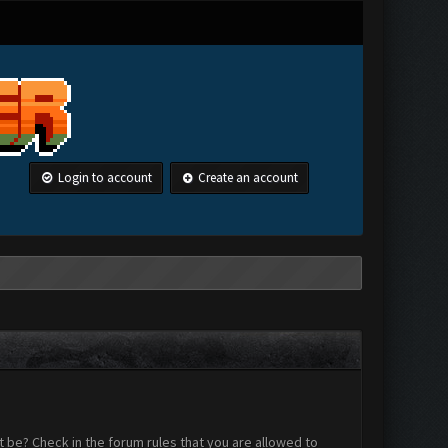
Login to account
Create an account
 be? Check in the forum rules that you are allowed to