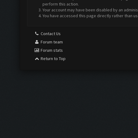
perform this action.
Your account may have been disabled by an administr
You have accessed this page directly rather than us
Contact Us
Forum team
Forum stats
Return to Top