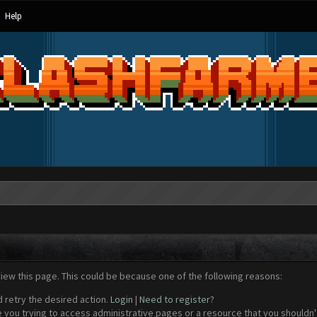
Help
view this page. This could be because one of the following reasons:
d retry the desired action.
Login
|
Need to register?
 you trying to access administrative pages or a resource that you shouldn't