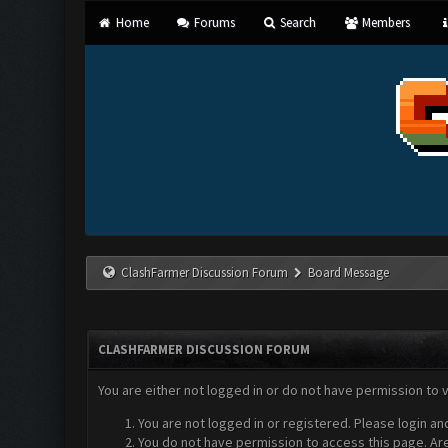
Home
Forums
Search
Members
ClashFarmer Discussion Forum
Board Message
CLASHFARMER DISCUSSION FORUM
You are either not logged in or do not have permission to 
You are not logged in or registered. Please login an
You do not have permission to access this page. Are