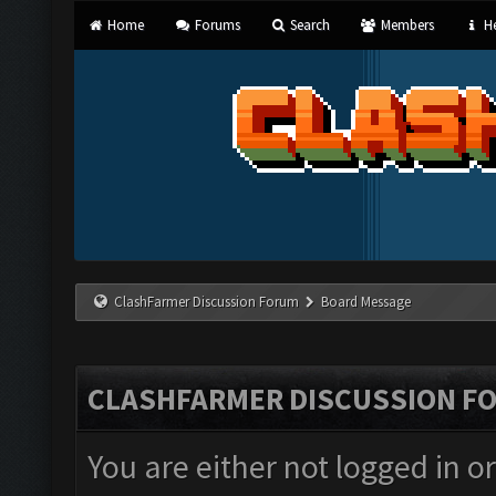
Home
Forums
Search
Members
He
ClashFarmer Discussion Forum
Board Message
CLASHFARMER DISCUSSION F
You are either not logged in o