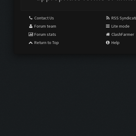
Contact Us
RSS Syndicat
Forum team
Lite mode
Forum stats
ClashFarmer
Return to Top
Help