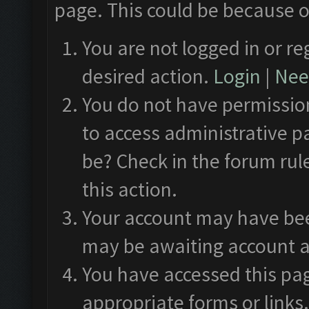
page. This could be because o
You are not logged in or re
desired action.
Login
|
Need
You do not have permission
to access administrative p
be? Check in the forum rul
this action.
Your account may have been
may be awaiting account a
You have accessed this pag
appropriate forms or links.