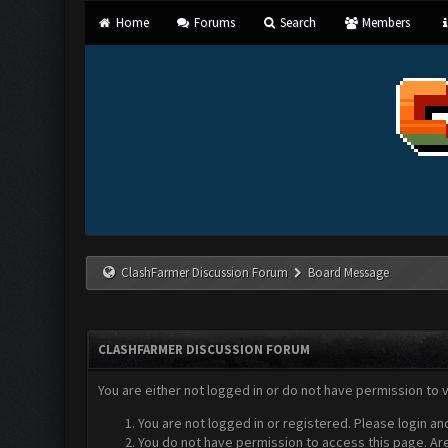
Home
Forums
Search
Members
ClashFarmer Discussion Forum
Board Message
CLASHFARMER DISCUSSION FORUM
You are either not logged in or do not have permission to 
You are not logged in or registered. Please login an
You do not have permission to access this page. Are