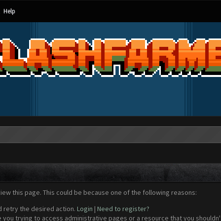
Help
view this page. This could be because one of the following reasons:
d retry the desired action.
Login
|
Need to register?
 you trying to access administrative pages or a resource that you shouldn't