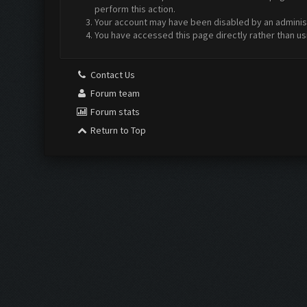
perform this action.
Your account may have been disabled by an administr
You have accessed this page directly rather than us
Contact Us
Forum team
Forum stats
Return to Top