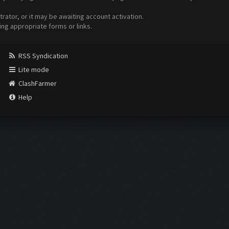
ator, or it may be awaiting account activation.
ing appropriate forms or links.
RSS Syndication
Lite mode
ClashFarmer
Help