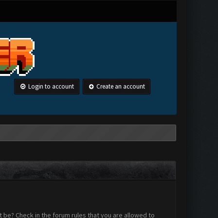
Login to account
Create an account
 be? Check in the forum rules that you are allowed to