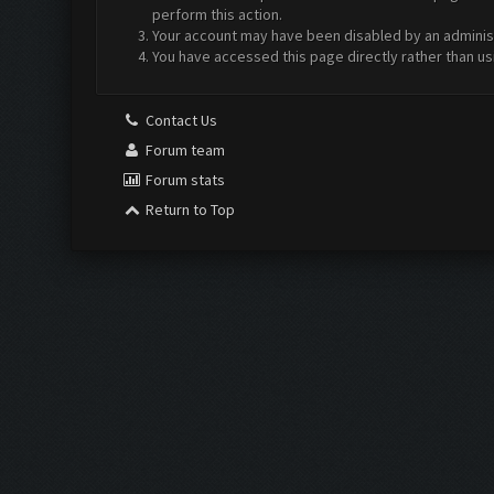
perform this action.
Your account may have been disabled by an administr
You have accessed this page directly rather than us
Contact Us
Forum team
Forum stats
Return to Top