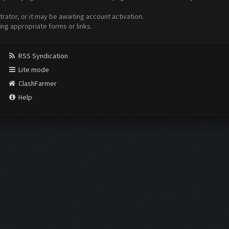
ator, or it may be awaiting account activation.
ing appropriate forms or links.
RSS Syndication
Lite mode
ClashFarmer
Help