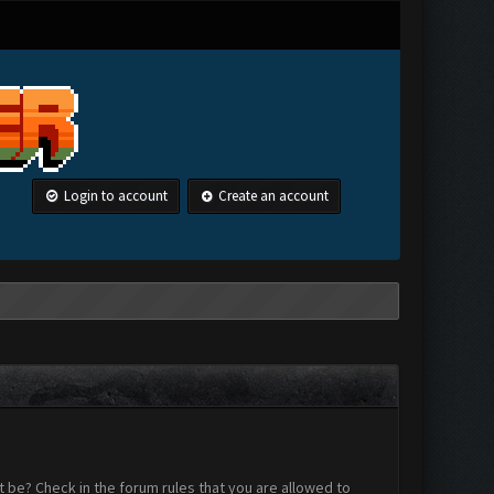
Login to account
Create an account
 be? Check in the forum rules that you are allowed to