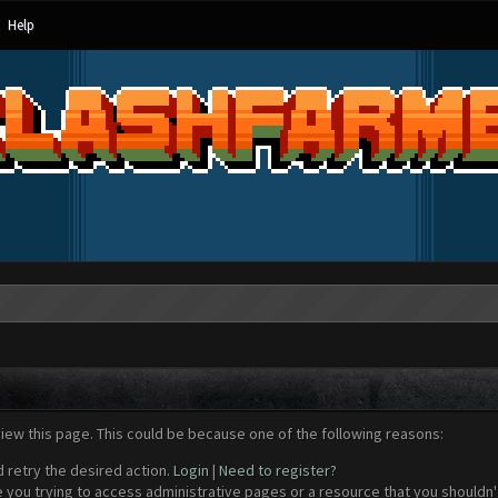
Help
view this page. This could be because one of the following reasons:
d retry the desired action.
Login
|
Need to register?
 you trying to access administrative pages or a resource that you shouldn't