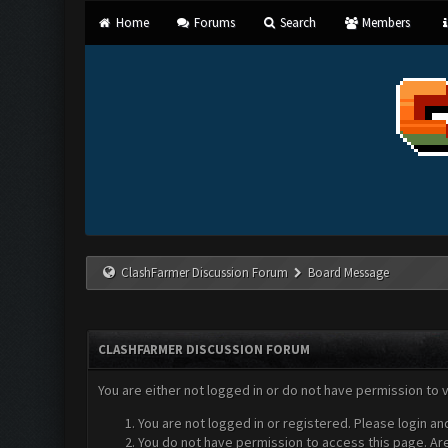
Home
Forums
Search
Members
ClashFarmer Discussion Forum
Board Message
CLASHFARMER DISCUSSION FORUM
You are either not logged in or do not have permission to 
You are not logged in or registered. Please login an
You do not have permission to access this page. Are