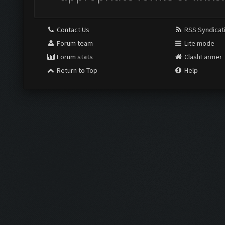
Contact Us
RSS Syndicat
Forum team
Lite mode
Forum stats
ClashFarmer
Return to Top
Help