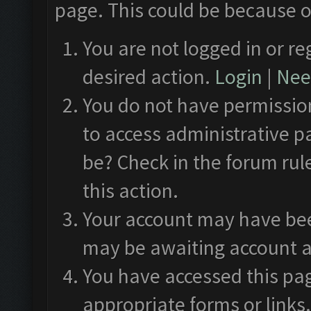
page. This could be because o
You are not logged in or re
desired action.
Login
|
Need
You do not have permission
to access administrative p
be? Check in the forum rul
this action.
Your account may have been
may be awaiting account a
You have accessed this pag
appropriate forms or links.