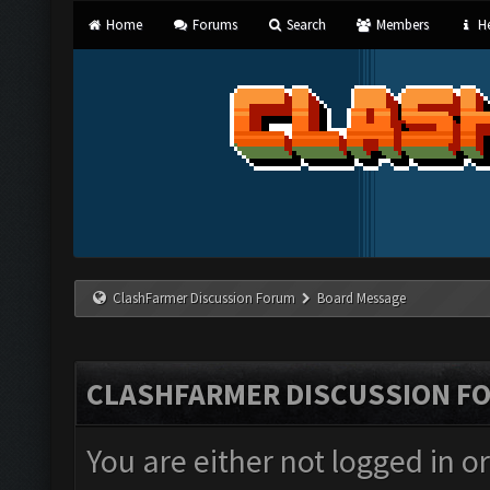
Home
Forums
Search
Members
He
ClashFarmer Discussion Forum
Board Message
CLASHFARMER DISCUSSION F
You are either not logged in o