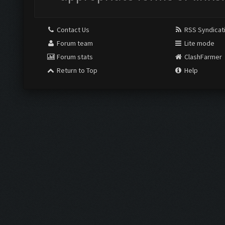
Contact Us
RSS Syndicat
Forum team
Lite mode
Forum stats
ClashFarmer
Return to Top
Help