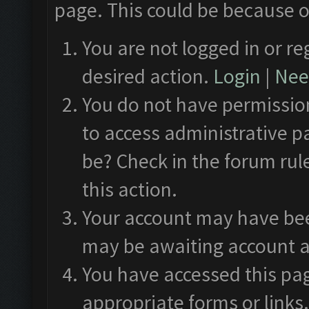
page. This could be because o
You are not logged in or re
desired action.
Login
|
Need
You do not have permission
to access administrative p
be? Check in the forum rul
this action.
Your account may have been
may be awaiting account a
You have accessed this pag
appropriate forms or links.