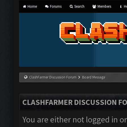
Home
Forums
Search
Members
He
ClashFarmer Discussion Forum
Board Message
CLASHFARMER DISCUSSION F
You are either not logged in o