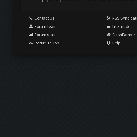
Contact Us
RSS Syndicat
Forum team
Lite mode
Forum stats
ClashFarmer
Return to Top
Help