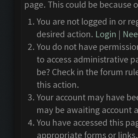
page. This could be because o
You are not logged in or re
desired action.
Login
|
Need
You do not have permission
to access administrative p
be? Check in the forum rul
this action.
Your account may have been
may be awaiting account a
You have accessed this pag
appropriate forms or links.