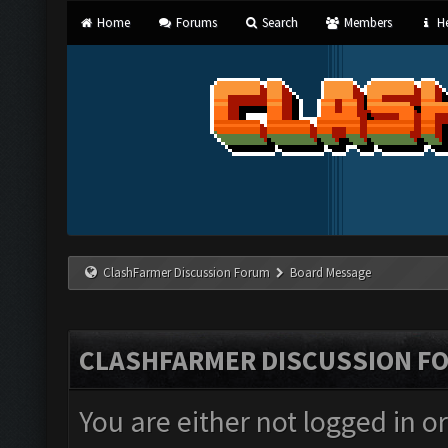
Home
Forums
Search
Members
He
ClashFarmer Discussion Forum
Board Message
CLASHFARMER DISCUSSION F
You are either not logged in o