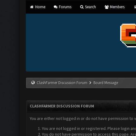
Home
Forums
Search
Members
ClashFarmer Discussion Forum
Board Message
CLASHFARMER DISCUSSION FORUM
You are either not logged in or do not have permission to 
You are not logged in or registered. Please login an
You do not have permission to access this page. Are