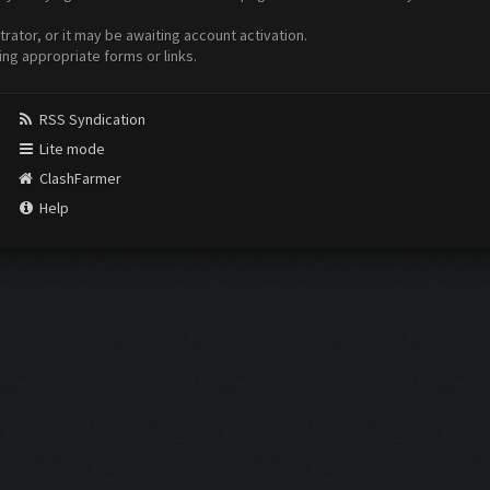
ator, or it may be awaiting account activation.
ing appropriate forms or links.
RSS Syndication
Lite mode
ClashFarmer
Help