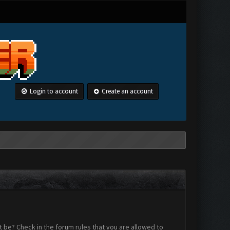
Login to account
Create an account
 be? Check in the forum rules that you are allowed to