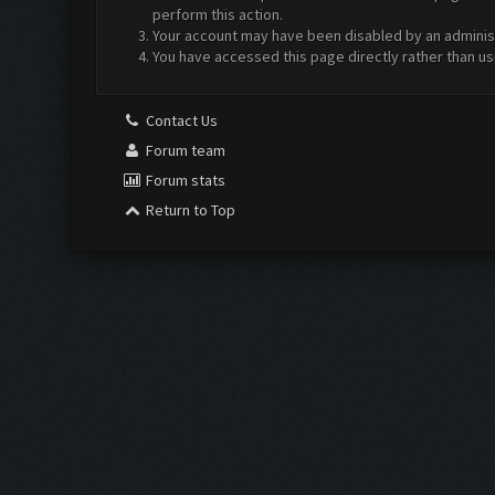
perform this action.
Your account may have been disabled by an administr
You have accessed this page directly rather than us
Contact Us
Forum team
Forum stats
Return to Top