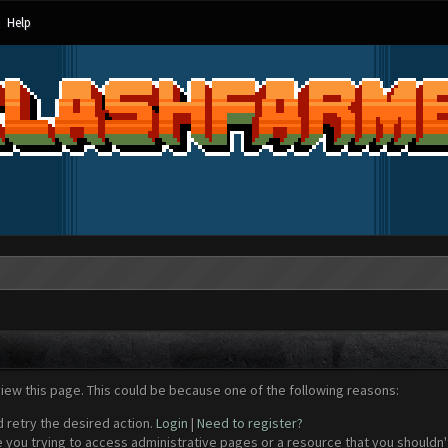
Help
view this page. This could be because one of the following reasons:
d retry the desired action.
Login
|
Need to register?
 you trying to access administrative pages or a resource that you shouldn't