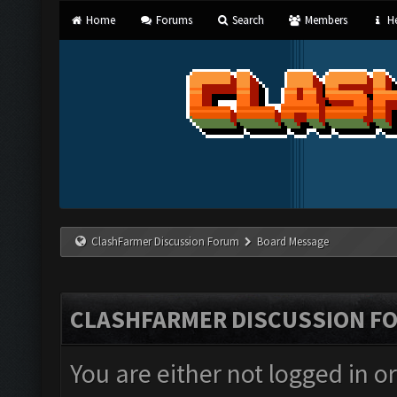
Home
Forums
Search
Members
He
ClashFarmer Discussion Forum
Board Message
CLASHFARMER DISCUSSION F
You are either not logged in o