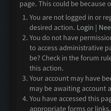
page. This could be because o
You are not logged in or re
desired action.
Login
|
Need
You do not have permission
to access administrative p
be? Check in the forum rul
this action.
Your account may have been
may be awaiting account a
You have accessed this pag
appropriate forms or links.