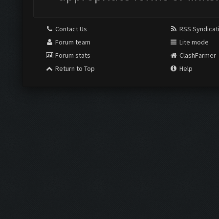
Contact Us
RSS Syndicat
Forum team
Lite mode
Forum stats
ClashFarmer
Return to Top
Help