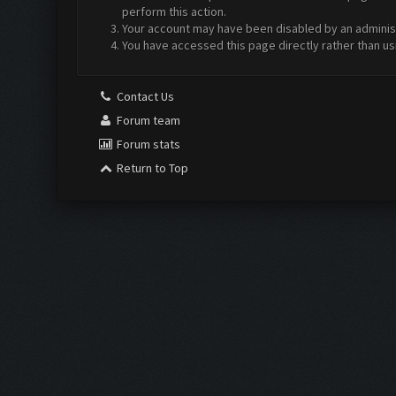
perform this action.
Your account may have been disabled by an administr
You have accessed this page directly rather than us
Contact Us
Forum team
Forum stats
Return to Top