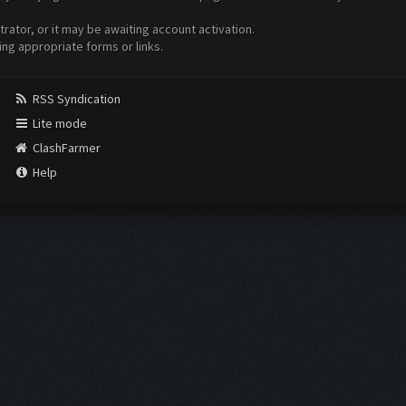
ator, or it may be awaiting account activation.
ing appropriate forms or links.
RSS Syndication
Lite mode
ClashFarmer
Help