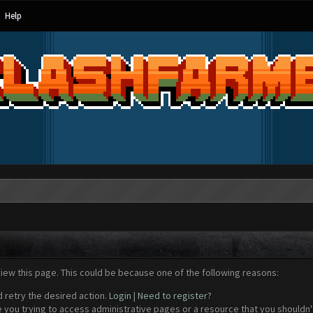
Help
view this page. This could be because one of the following reasons:
d retry the desired action.
Login
|
Need to register?
 you trying to access administrative pages or a resource that you shouldn't