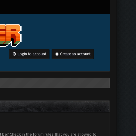
Login to account
Create an account
 be? Check in the forum rules that you are allowed to