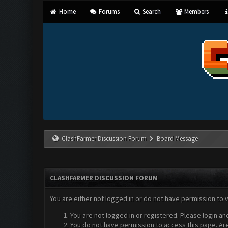
Home
Forums
Search
Members
ClashFarmer Discussion Forum
Board Message
CLASHFARMER DISCUSSION FORUM
You are either not logged in or do not have permission to 
You are not logged in or registered. Please login an
You do not have permission to access this page. Are