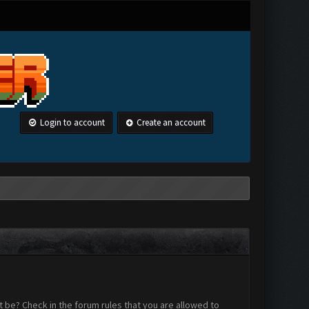
Login to account
Create an account
 be? Check in the forum rules that you are allowed to