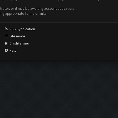
ator, or it may be awaiting account activation.
ing appropriate forms or links.
RSS Syndication
Lite mode
ClashFarmer
Help