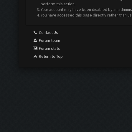
perform this action.
Your account may have been disabled by an administr
You have accessed this page directly rather than us
Contact Us
Forum team
Forum stats
Return to Top