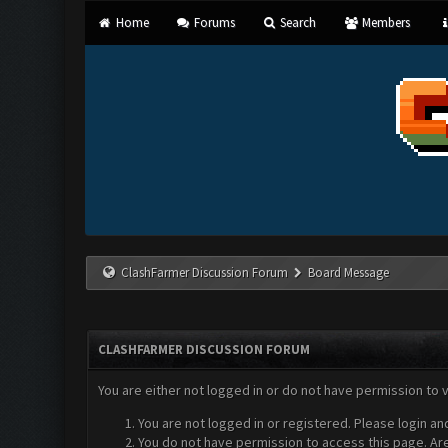
Home
Forums
Search
Members
ClashFarmer Discussion Forum
Board Message
CLASHFARMER DISCUSSION FORUM
You are either not logged in or do not have permission to 
You are not logged in or registered. Please login an
You do not have permission to access this page. Are