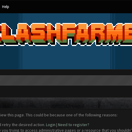
Help
view this page. This could be because one of the following reasons:
d retry the desired action.
Login
|
Need to register?
 you trying to access administrative pages or a resource that you shouldn't