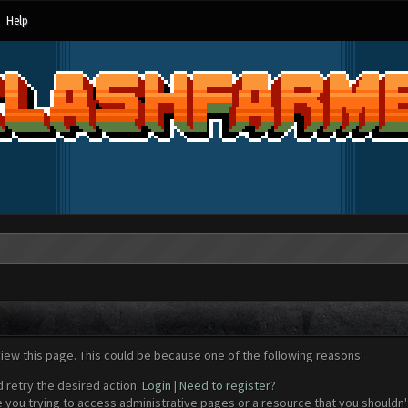
Help
view this page. This could be because one of the following reasons:
d retry the desired action.
Login
|
Need to register?
 you trying to access administrative pages or a resource that you shouldn't