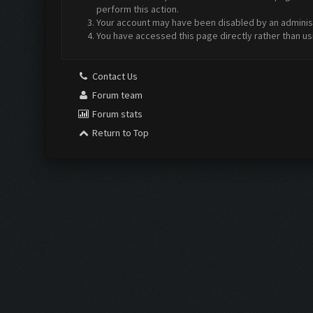
perform this action.
Your account may have been disabled by an administr
You have accessed this page directly rather than us
Contact Us
Forum team
Forum stats
Return to Top