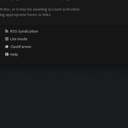
ator, or it may be awaiting account activation.
ing appropriate forms or links.
RSS Syndication
Lite mode
ClashFarmer
Help