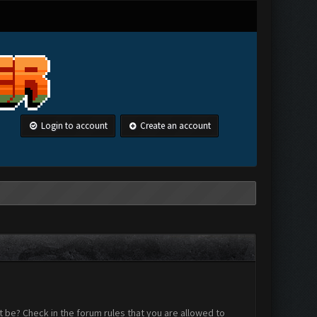
Login to account
Create an account
 be? Check in the forum rules that you are allowed to