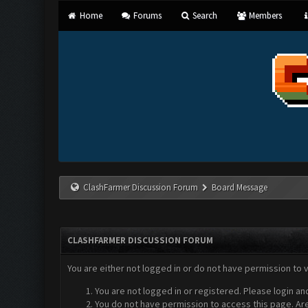
Home
Forums
Search
Members
ClashFarmer Discussion Forum
Board Message
CLASHFARMER DISCUSSION FORUM
You are either not logged in or do not have permission to 
You are not logged in or registered. Please login an
You do not have permission to access this page. Are