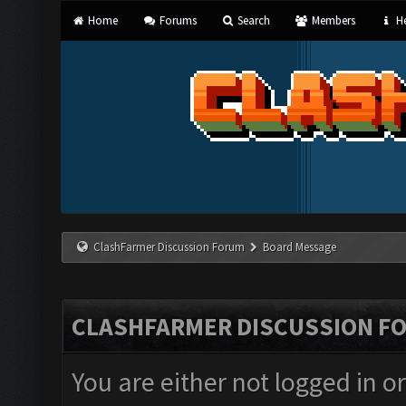
Home
Forums
Search
Members
He
ClashFarmer Discussion Forum
Board Message
CLASHFARMER DISCUSSION F
You are either not logged in o