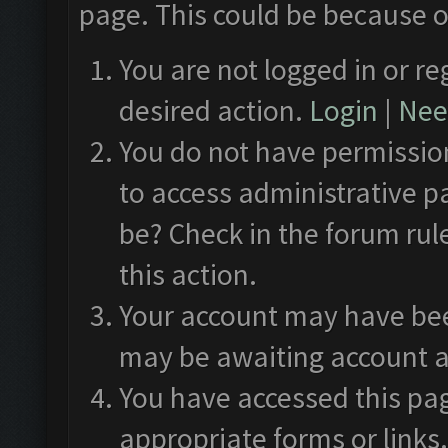
page. This could be because o
You are not logged in or re
desired action.
Login
|
Need
You do not have permission
to access administrative p
be? Check in the forum rul
this action.
Your account may have been
may be awaiting account a
You have accessed this pag
appropriate forms or links.