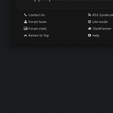
Contact Us
RSS Syndicat
Forum team
Lite mode
Forum stats
ClashFarmer
Return to Top
Help