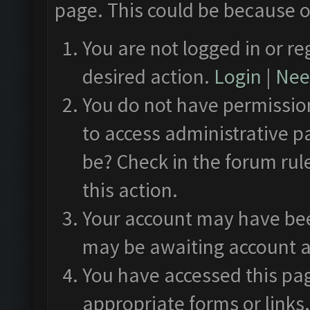
page. This could be because o
You are not logged in or re
desired action.
Login
|
Need
You do not have permission
to access administrative p
be? Check in the forum rul
this action.
Your account may have been
may be awaiting account a
You have accessed this pag
appropriate forms or links.