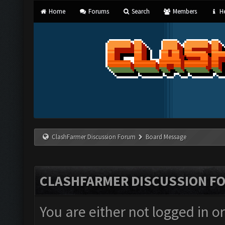
Home
Forums
Search
Members
He
ClashFarmer Discussion Forum
Board Message
CLASHFARMER DISCUSSION F
You are either not logged in o