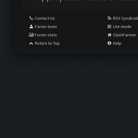
Contact Us
RSS Syndicat
Forum team
Lite mode
Forum stats
ClashFarmer
Return to Top
Help