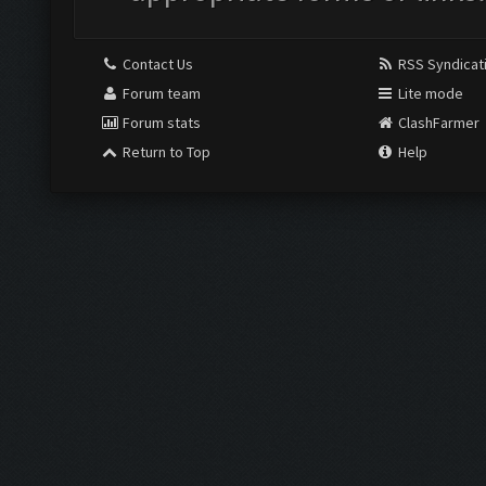
Contact Us
RSS Syndicat
Forum team
Lite mode
Forum stats
ClashFarmer
Return to Top
Help