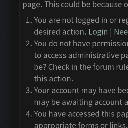
page. This could be because o
You are not logged in or re
desired action.
Login
|
Need
You do not have permission
to access administrative p
be? Check in the forum rul
this action.
Your account may have been
may be awaiting account a
You have accessed this pag
appropriate forms or links.