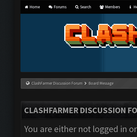
Home
Forums
Search
Members
He
ClashFarmer Discussion Forum
Board Message
CLASHFARMER DISCUSSION F
You are either not logged in o