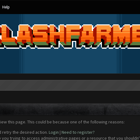
Help
view this page. This could be because one of the following reasons:
d retry the desired action.
Login
|
Need to register?
 you trying to access administrative pages or a resource that you shouldn't