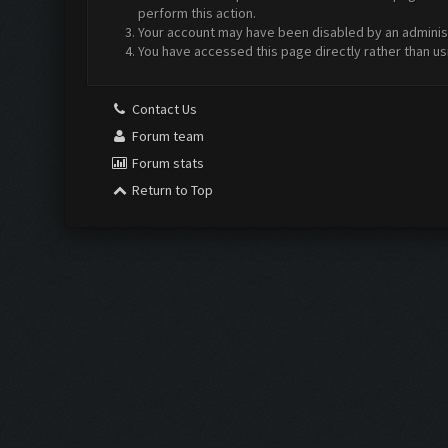
perform this action.
Your account may have been disabled by an administr
You have accessed this page directly rather than us
Contact Us
Forum team
Forum stats
Return to Top