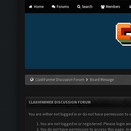
Home
Forums
Search
Members
ClashFarmer Discussion Forum
Board Message
CLASHFARMER DISCUSSION FORUM
You are either not logged in or do not have permission to 
You are not logged in or registered. Please login an
You do not have permission to access this page. Are