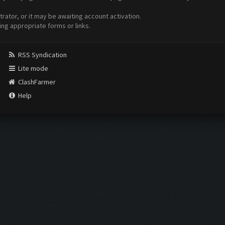
ator, or it may be awaiting account activation.
ing appropriate forms or links.
RSS Syndication
Lite mode
ClashFarmer
Help