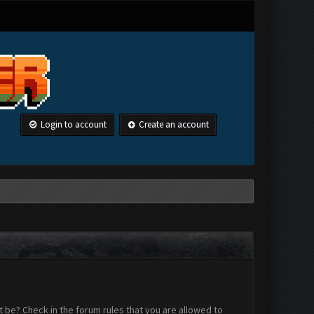
Login to account
Create an account
 be? Check in the forum rules that you are allowed to