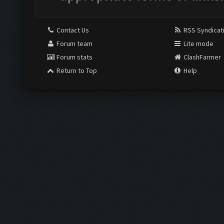
Contact Us
RSS Syndicat
Forum team
Lite mode
Forum stats
ClashFarmer
Return to Top
Help