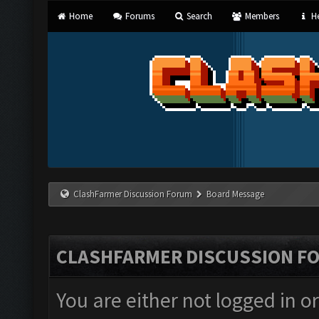
Home
Forums
Search
Members
He
ClashFarmer Discussion Forum
Board Message
CLASHFARMER DISCUSSION F
You are either not logged in o