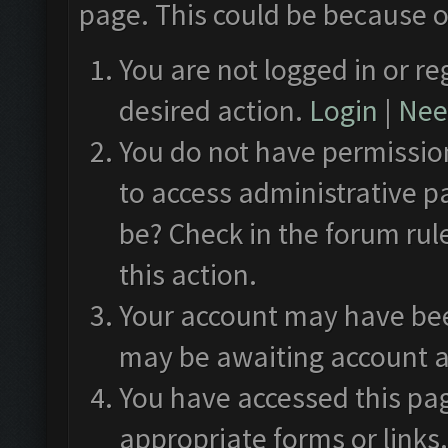
page. This could be because o
You are not logged in or re
desired action.
Login
|
Need
You do not have permission
to access administrative p
be? Check in the forum rul
this action.
Your account may have been
may be awaiting account a
You have accessed this pag
appropriate forms or links.