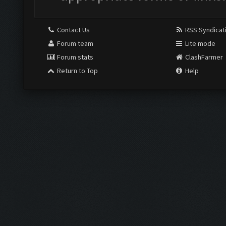
Contact Us
RSS Syndicat
Forum team
Lite mode
Forum stats
ClashFarmer
Return to Top
Help