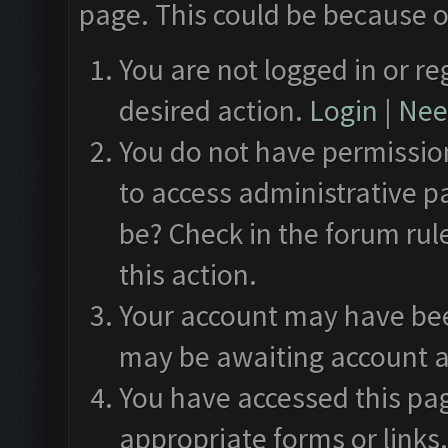
page. This could be because o
You are not logged in or re
desired action.
Login
|
Need
You do not have permission
to access administrative p
be? Check in the forum rul
this action.
Your account may have been
may be awaiting account a
You have accessed this pag
appropriate forms or links.