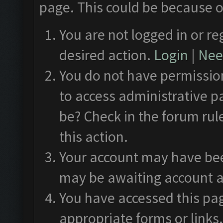
page. This could be because o
You are not logged in or re
desired action.
Login
|
Need
You do not have permission
to access administrative p
be? Check in the forum rul
this action.
Your account may have been
may be awaiting account a
You have accessed this pag
appropriate forms or links.