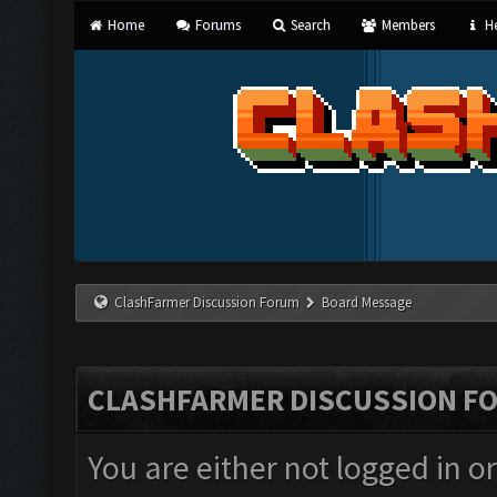
Home
Forums
Search
Members
He
ClashFarmer Discussion Forum
Board Message
CLASHFARMER DISCUSSION F
You are either not logged in o