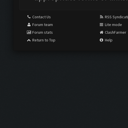
Contact Us
RSS Syndicat
Forum team
Lite mode
Forum stats
ClashFarmer
Return to Top
Help