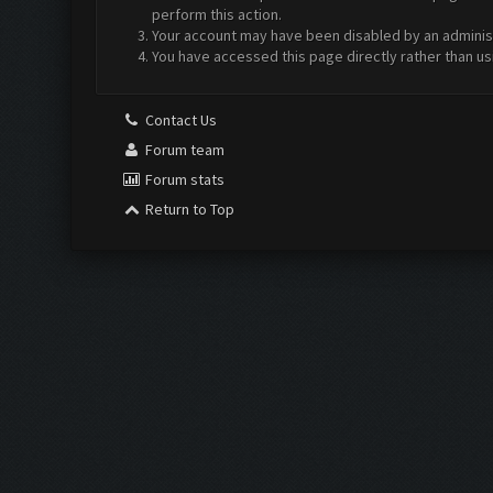
perform this action.
Your account may have been disabled by an administr
You have accessed this page directly rather than us
Contact Us
Forum team
Forum stats
Return to Top