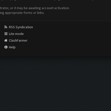
ator, or it may be awaiting account activation.
ing appropriate forms or links.
RSS Syndication
Lite mode
ClashFarmer
Help