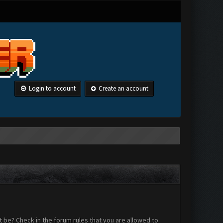
Login to account
Create an account
 be? Check in the forum rules that you are allowed to