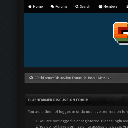
Home
Forums
Search
Members
ClashFarmer Discussion Forum
Board Message
CLASHFARMER DISCUSSION FORUM
You are either not logged in or do not have permission to 
You are not logged in or registered. Please login an
You do not have permission to access this page. Are