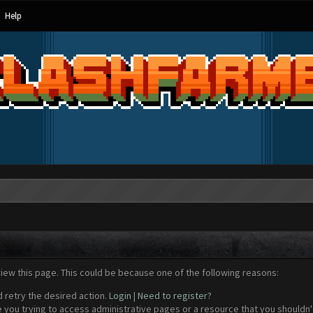
Help
view this page. This could be because one of the following reasons:
d retry the desired action.
Login
|
Need to register?
 you trying to access administrative pages or a resource that you shouldn't