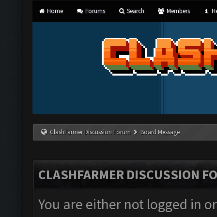
Home
Forums
Search
Members
He
ClashFarmer Discussion Forum
Board Message
CLASHFARMER DISCUSSION F
You are either not logged in o