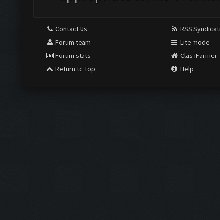
Contact Us
RSS Syndicat
Forum team
Lite mode
Forum stats
ClashFarmer
Return to Top
Help