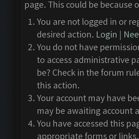
page. This could be because o
You are not logged in or re
desired action.
Login
|
Need
You do not have permission
to access administrative p
be? Check in the forum rul
this action.
Your account may have been
may be awaiting account a
You have accessed this pag
appropriate forms or links.