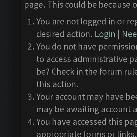
page. This could be because o
You are not logged in or re
desired action.
Login
|
Need
You do not have permission
to access administrative p
be? Check in the forum rul
this action.
Your account may have been
may be awaiting account a
You have accessed this pag
appropriate forms or links.