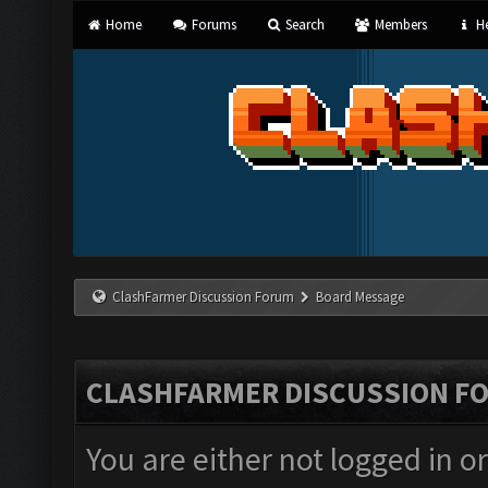
Home
Forums
Search
Members
He
ClashFarmer Discussion Forum
Board Message
CLASHFARMER DISCUSSION F
You are either not logged in o