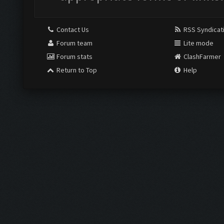
Contact Us
RSS Syndicat
Forum team
Lite mode
Forum stats
ClashFarmer
Return to Top
Help