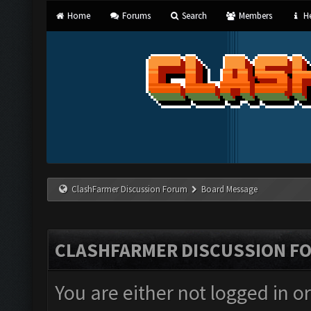
Home
Forums
Search
Members
He
ClashFarmer Discussion Forum
Board Message
CLASHFARMER DISCUSSION F
You are either not logged in o