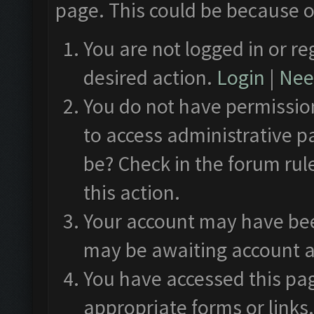
page. This could be because o
You are not logged in or re
desired action.
Login
|
Need
You do not have permission
to access administrative p
be? Check in the forum rul
this action.
Your account may have been
may be awaiting account a
You have accessed this pag
appropriate forms or links.