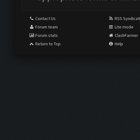
Contact Us
RSS Syndicat
Forum team
Lite mode
Forum stats
ClashFarmer
Return to Top
Help