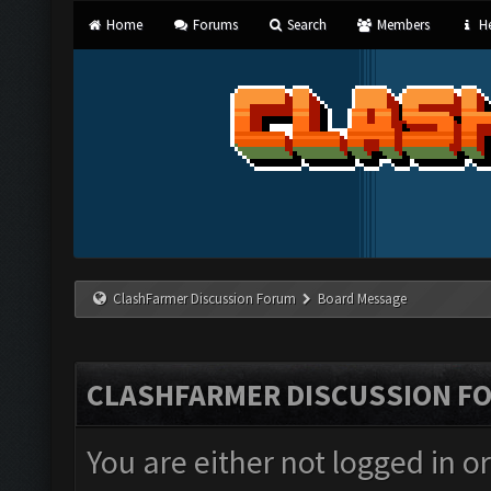
Home
Forums
Search
Members
He
ClashFarmer Discussion Forum
Board Message
CLASHFARMER DISCUSSION F
You are either not logged in o