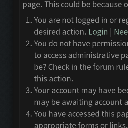
page. This could be because o
You are not logged in or re
desired action.
Login
|
Need
You do not have permission
to access administrative p
be? Check in the forum rul
this action.
Your account may have been
may be awaiting account a
You have accessed this pag
appropriate forms or links.