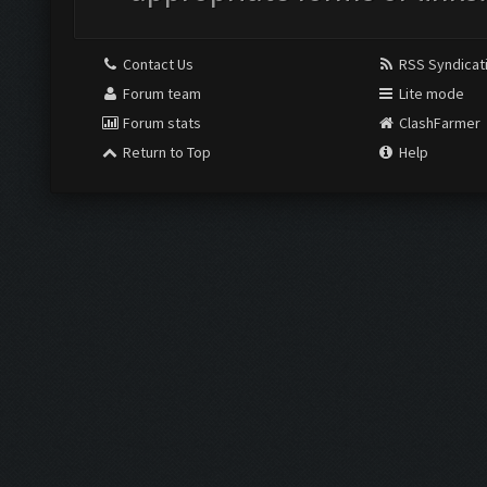
Contact Us
RSS Syndicat
Forum team
Lite mode
Forum stats
ClashFarmer
Return to Top
Help