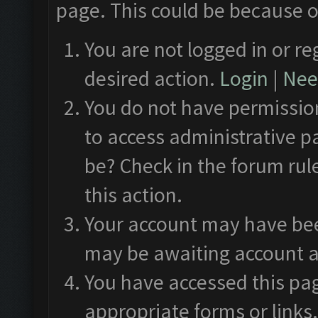
page. This could be because o
You are not logged in or re
desired action.
Login
|
Need
You do not have permission
to access administrative p
be? Check in the forum rul
this action.
Your account may have been
may be awaiting account a
You have accessed this pag
appropriate forms or links.