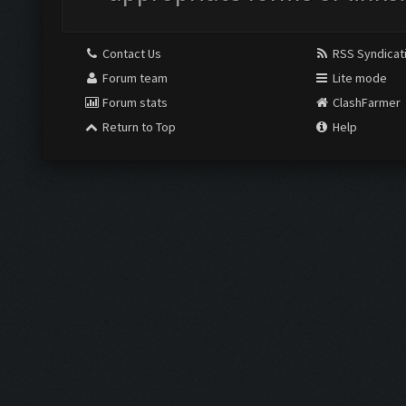
Contact Us
RSS Syndicat
Forum team
Lite mode
Forum stats
ClashFarmer
Return to Top
Help