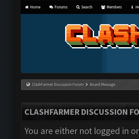
Home
Forums
Search
Members
He
ClashFarmer Discussion Forum
Board Message
CLASHFARMER DISCUSSION F
You are either not logged in o