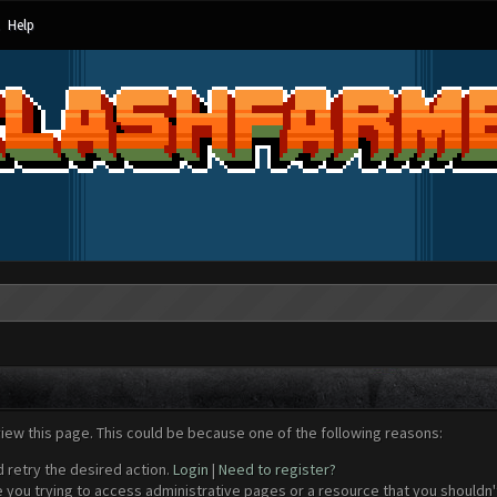
Help
view this page. This could be because one of the following reasons:
d retry the desired action.
Login
|
Need to register?
 you trying to access administrative pages or a resource that you shouldn't