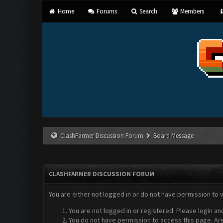
Home
Forums
Search
Members
ClashFarmer Discussion Forum
Board Message
CLASHFARMER DISCUSSION FORUM
You are either not logged in or do not have permission to 
You are not logged in or registered. Please login an
You do not have permission to access this page. Are