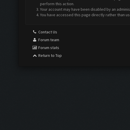
perform this action.
Your account may have been disabled by an administr
You have accessed this page directly rather than us
Contact Us
Forum team
Forum stats
Return to Top