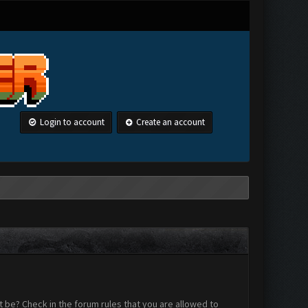
Login to account
Create an account
 be? Check in the forum rules that you are allowed to