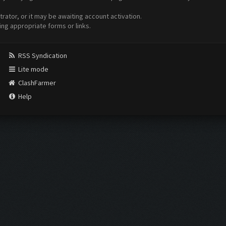
ator, or it may be awaiting account activation.
ing appropriate forms or links.
RSS Syndication
Lite mode
ClashFarmer
Help