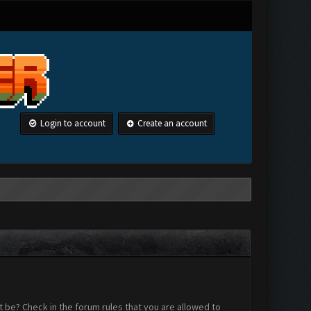
Login to account
Create an account
 be? Check in the forum rules that you are allowed to