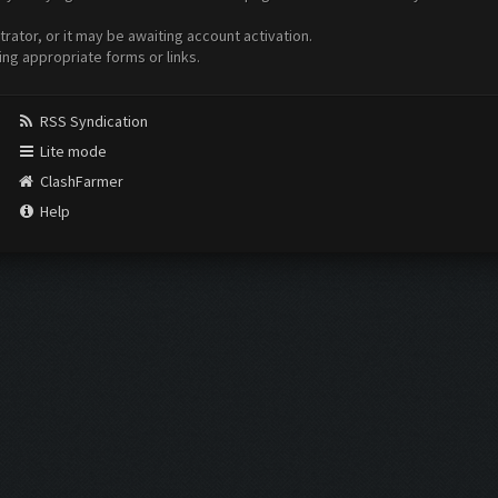
ator, or it may be awaiting account activation.
ing appropriate forms or links.
RSS Syndication
Lite mode
ClashFarmer
Help