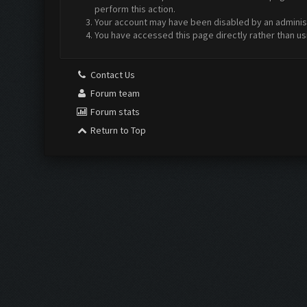
perform this action.
Your account may have been disabled by an administr
You have accessed this page directly rather than us
Contact Us
Forum team
Forum stats
Return to Top