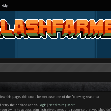
Help
view this page. This could be because one of the following reasons:
d retry the desired action.
Login
|
Need to register?
 you trying to access administrative pages or a resource that you shouldn't