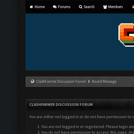
Home
Forums
Search
Members
ClashFarmer Discussion Forum
Board Message
CLASHFARMER DISCUSSION FORUM
You are either not logged in or do not have permission to 
You are not logged in or registered. Please login an
You do not have permission to access this page. Are