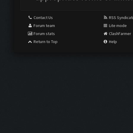
Contact Us
RSS Syndicat
Forum team
Lite mode
Forum stats
ClashFarmer
Return to Top
Help