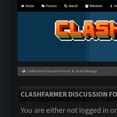
Home
Forums
Search
Members
He
ClashFarmer Discussion Forum
Board Message
CLASHFARMER DISCUSSION F
You are either not logged in o