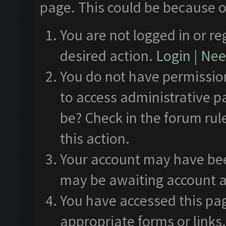
page. This could be because o
You are not logged in or re
desired action.
Login
|
Need
You do not have permission
to access administrative p
be? Check in the forum rul
this action.
Your account may have been
may be awaiting account a
You have accessed this pag
appropriate forms or links.