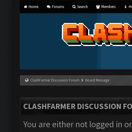
Home
Forums
Search
Members
He
ClashFarmer Discussion Forum
Board Message
CLASHFARMER DISCUSSION F
You are either not logged in o