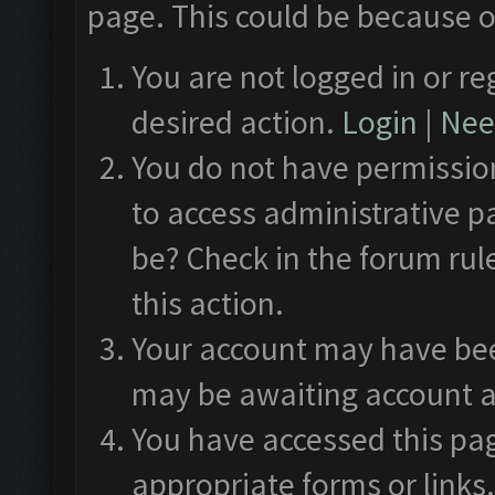
page. This could be because o
You are not logged in or re
desired action.
Login
|
Need
You do not have permission
to access administrative p
be? Check in the forum rul
this action.
Your account may have been
may be awaiting account a
You have accessed this pag
appropriate forms or links.