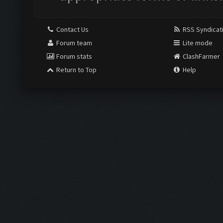
Contact Us
RSS Syndicat
Forum team
Lite mode
Forum stats
ClashFarmer
Return to Top
Help