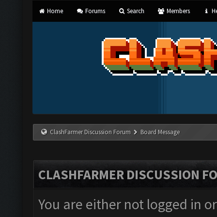
Home
Forums
Search
Members
He
ClashFarmer Discussion Forum
Board Message
CLASHFARMER DISCUSSION F
You are either not logged in o