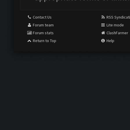
Contact Us
RSS Syndicat
Forum team
Lite mode
Forum stats
ClashFarmer
Return to Top
Help