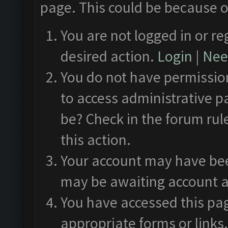
page. This could be because o
You are not logged in or re
desired action.
Login
|
Need
You do not have permission
to access administrative p
be? Check in the forum rul
this action.
Your account may have been
may be awaiting account a
You have accessed this pag
appropriate forms or links.