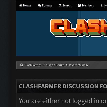
Home
Forums
Search
Members
He
ClashFarmer Discussion Forum
Board Message
CLASHFARMER DISCUSSION F
You are either not logged in o