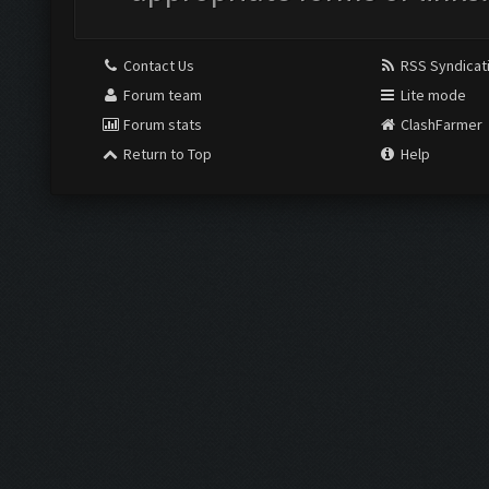
Contact Us
RSS Syndicat
Forum team
Lite mode
Forum stats
ClashFarmer
Return to Top
Help