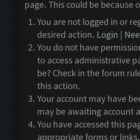
page. This could be because o
You are not logged in or re
desired action.
Login
|
Need
You do not have permission
to access administrative p
be? Check in the forum rul
this action.
Your account may have been
may be awaiting account a
You have accessed this pag
appropriate forms or links.