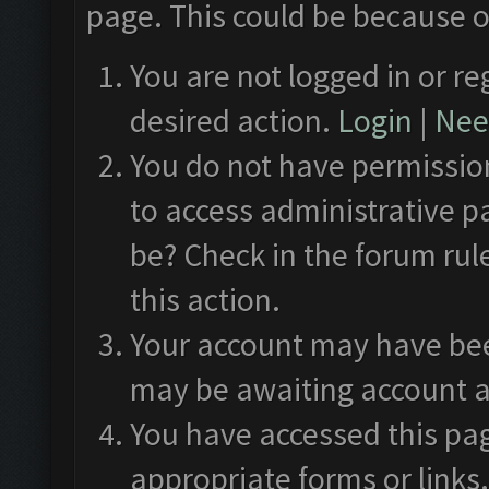
page. This could be because o
You are not logged in or re
desired action.
Login
|
Need
You do not have permission
to access administrative p
be? Check in the forum rul
this action.
Your account may have been
may be awaiting account a
You have accessed this pag
appropriate forms or links.