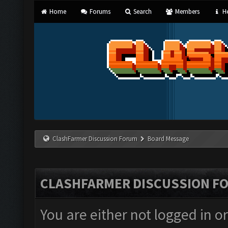
Home
Forums
Search
Members
He
ClashFarmer Discussion Forum
Board Message
CLASHFARMER DISCUSSION F
You are either not logged in o