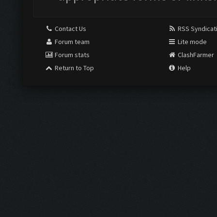
Contact Us
RSS Syndicat
Forum team
Lite mode
Forum stats
ClashFarmer
Return to Top
Help