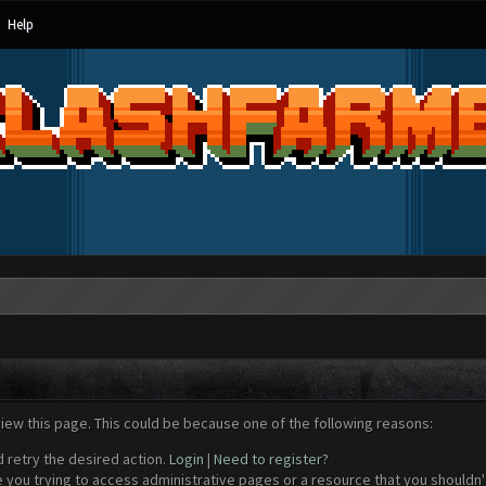
Help
view this page. This could be because one of the following reasons:
d retry the desired action.
Login
|
Need to register?
 you trying to access administrative pages or a resource that you shouldn't