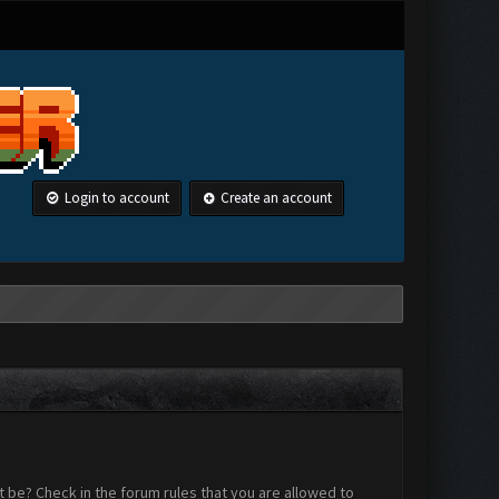
Login to account
Create an account
 be? Check in the forum rules that you are allowed to