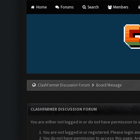
Home
Forums
Search
Members
ClashFarmer Discussion Forum
Board Message
CLASHFARMER DISCUSSION FORUM
You are either not logged in or do not have permission to 
You are not logged in or registered. Please login an
You do not have permission to access this page. Are