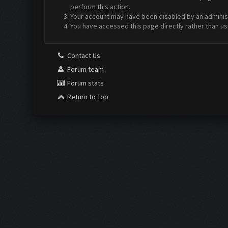
perform this action.
Your account may have been disabled by an administr
You have accessed this page directly rather than us
Contact Us
Forum team
Forum stats
Return to Top