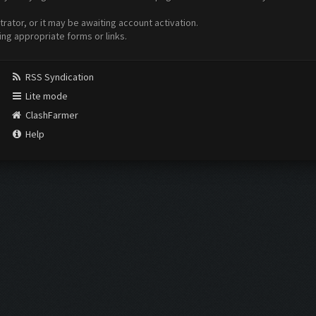
ator, or it may be awaiting account activation.
ing appropriate forms or links.
RSS Syndication
Lite mode
ClashFarmer
Help