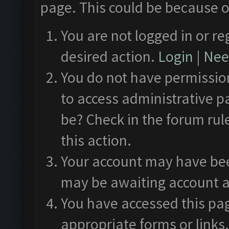
page. This could be because o
You are not logged in or re
desired action.
Login
|
Need
You do not have permission
to access administrative p
be? Check in the forum rul
this action.
Your account may have been
may be awaiting account a
You have accessed this pag
appropriate forms or links.