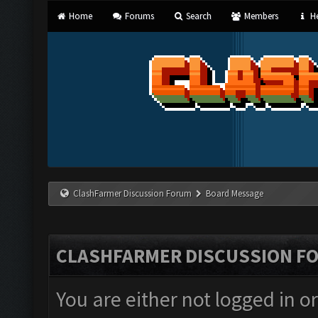
Home
Forums
Search
Members
He
ClashFarmer Discussion Forum
Board Message
CLASHFARMER DISCUSSION F
You are either not logged in o