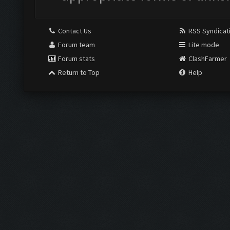
Contact Us
RSS Syndicat
Forum team
Lite mode
Forum stats
ClashFarmer
Return to Top
Help