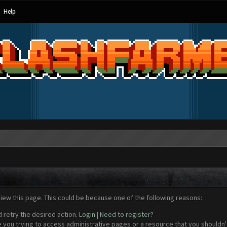
Help
view this page. This could be because one of the following reasons:
d retry the desired action.
Login
|
Need to register?
 you trying to access administrative pages or a resource that you shouldn't