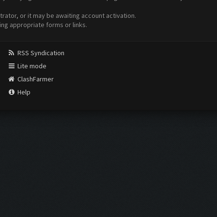
ator, or it may be awaiting account activation.
ing appropriate forms or links.
RSS Syndication
Lite mode
ClashFarmer
Help