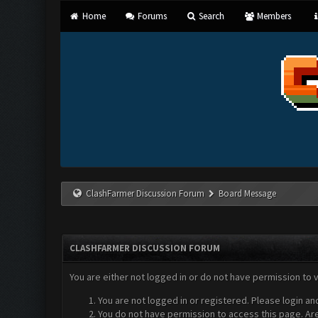
Home
Forums
Search
Members
ClashFarmer Discussion Forum
Board Message
CLASHFARMER DISCUSSION FORUM
You are either not logged in or do not have permission to 
You are not logged in or registered. Please login an
You do not have permission to access this page. Are