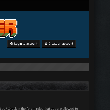
Login to account
Create an account
 be? Check in the forum rules that you are allowed to