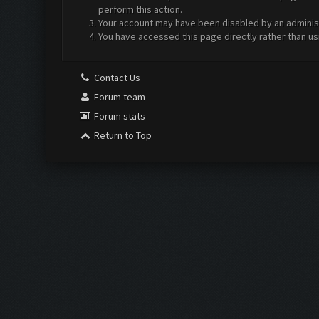
perform this action.
Your account may have been disabled by an administr
You have accessed this page directly rather than us
Contact Us
Forum team
Forum stats
Return to Top