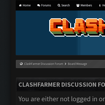
Home
Forums
Search
Members
He
ClashFarmer Discussion Forum
Board Message
CLASHFARMER DISCUSSION F
You are either not logged in o