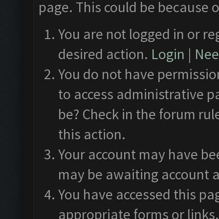
page. This could be because o
You are not logged in or re
desired action.
Login
|
Need
You do not have permission
to access administrative p
be? Check in the forum rul
this action.
Your account may have been
may be awaiting account a
You have accessed this pag
appropriate forms or links.