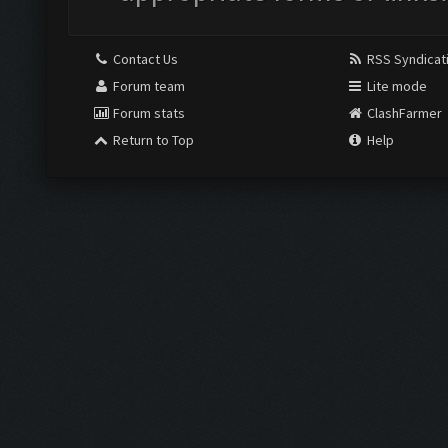
Contact Us
RSS Syndicat
Forum team
Lite mode
Forum stats
ClashFarmer
Return to Top
Help