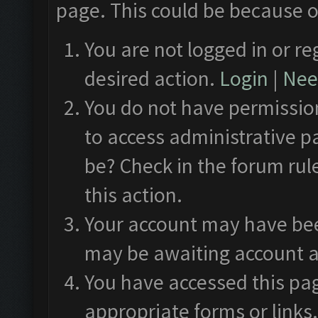
page. This could be because o
You are not logged in or re
desired action.
Login
|
Need
You do not have permission
to access administrative p
be? Check in the forum rul
this action.
Your account may have been
may be awaiting account a
You have accessed this pag
appropriate forms or links.