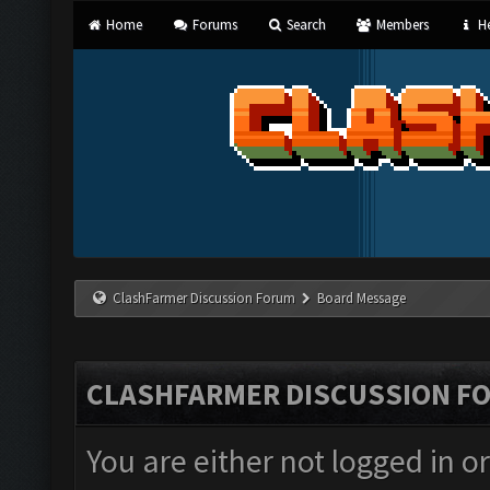
Home
Forums
Search
Members
He
ClashFarmer Discussion Forum
Board Message
CLASHFARMER DISCUSSION F
You are either not logged in o