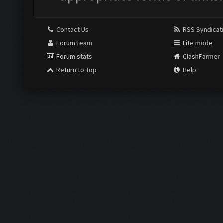
Contact Us
RSS Syndicat
Forum team
Lite mode
Forum stats
ClashFarmer
Return to Top
Help