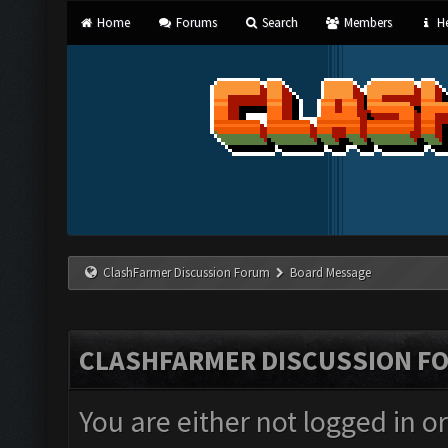
Home
Forums
Search
Members
He
ClashFarmer Discussion Forum
Board Message
CLASHFARMER DISCUSSION F
You are either not logged in o