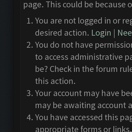
page. This could be because o
You are not logged in or re
desired action.
Login
|
Need
You do not have permission
to access administrative p
be? Check in the forum rul
this action.
Your account may have been
may be awaiting account a
You have accessed this pag
appropriate forms or links.