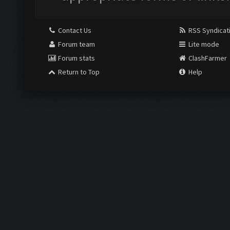
Contact Us
RSS Syndicat
Forum team
Lite mode
Forum stats
ClashFarmer
Return to Top
Help